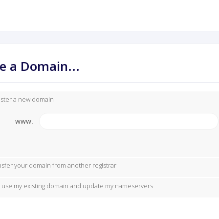
e a Domain...
ister a new domain
www.
nsfer your domain from another registrar
ill use my existing domain and update my nameservers