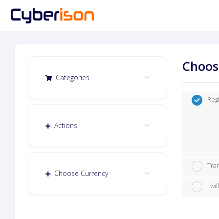
Choos
Categories
Reg
Actions
Tra
Choose Currency
I w