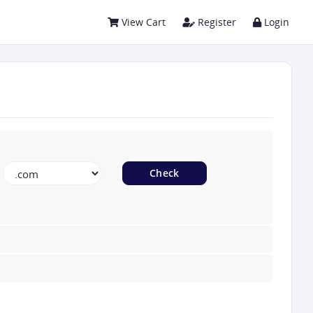
View Cart
Register
Login
Check