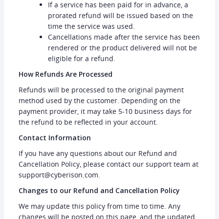
If a service has been paid for in advance, a
prorated refund will be issued based on the
time the service was used.
Cancellations made after the service has been
rendered or the product delivered will not be
eligible for a refund.
How Refunds Are Processed
Refunds will be processed to the original payment
method used by the customer. Depending on the
payment provider, it may take 5-10 business days for
the refund to be reflected in your account.
Contact Information
If you have any questions about our Refund and
Cancellation Policy, please contact our support team at
support@cyberison.com.
Changes to our Refund and Cancellation Policy
We may update this policy from time to time. Any
changes will be posted on this page, and the updated