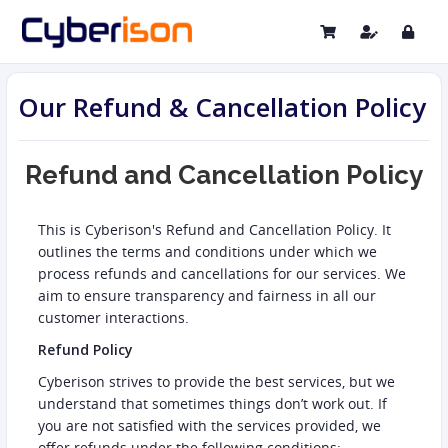
Our Refund & Cancellation Policy
Refund and Cancellation Policy
This is Cyberison's Refund and Cancellation Policy. It
outlines the terms and conditions under which we
process refunds and cancellations for our services. We
aim to ensure transparency and fairness in all our
customer interactions.
Refund Policy
Cyberison strives to provide the best services, but we
understand that sometimes things don’t work out. If
you are not satisfied with the services provided, we
offer refunds under the following conditions: