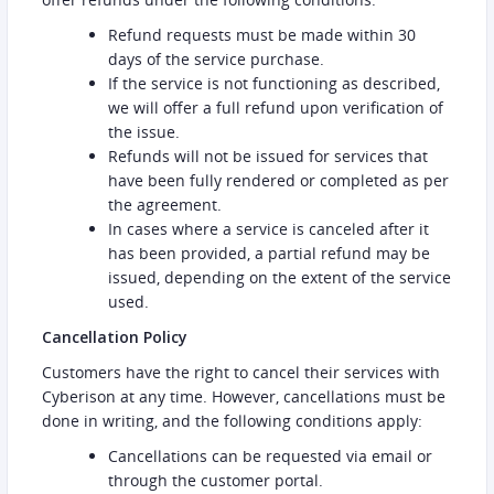
Refund requests must be made within 30
days of the service purchase.
If the service is not functioning as described,
we will offer a full refund upon verification of
the issue.
Refunds will not be issued for services that
have been fully rendered or completed as per
the agreement.
In cases where a service is canceled after it
has been provided, a partial refund may be
issued, depending on the extent of the service
used.
Cancellation Policy
Customers have the right to cancel their services with
Cyberison at any time. However, cancellations must be
done in writing, and the following conditions apply:
Cancellations can be requested via email or
through the customer portal.