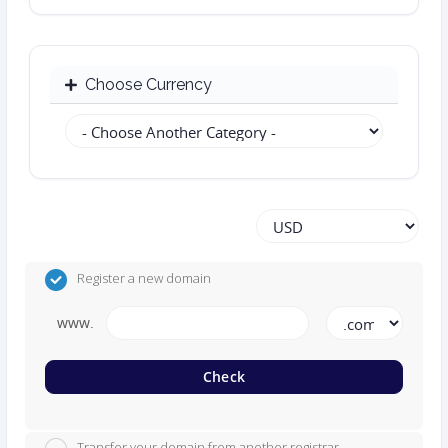
Choose Currency
Register a new domain
www.
Check
Transfer your domain from another registrar