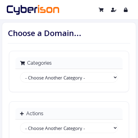
Choose a Domain...
Categories
Actions