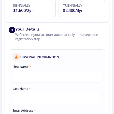
BIENNIALLY
TRIENNIALLY
$1,600/2yr
$2,400/3yr
Your Details
3
We'll create your account automatically — no separate
registration step.
PERSONAL INFORMATION
First Name
*
Last Name
*
Email Address
*