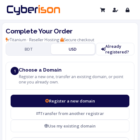
Complete Your Order
rTitanium · Reseller Hosting
Secure checkout
Already
BDT
USD
registered?
Choose a Domain
1
Register a new one, transfer an existing domain, or point
one you already own.
Register a new domain
Transfer from another registrar
Use my existing domain