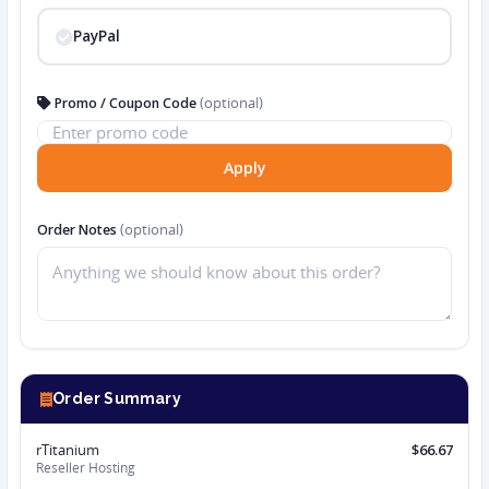
PayPal
Promo / Coupon Code
(optional)
Apply
Order Notes
(optional)
Order Summary
rTitanium
$66.67
Reseller Hosting