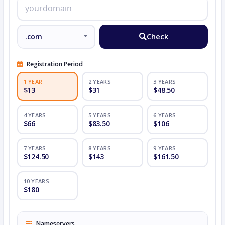
Check
Registration Period
1 YEAR
2 YEARS
3 YEARS
$13
$31
$48.50
4 YEARS
5 YEARS
6 YEARS
$66
$83.50
$106
7 YEARS
8 YEARS
9 YEARS
$124.50
$143
$161.50
10 YEARS
$180
Nameservers