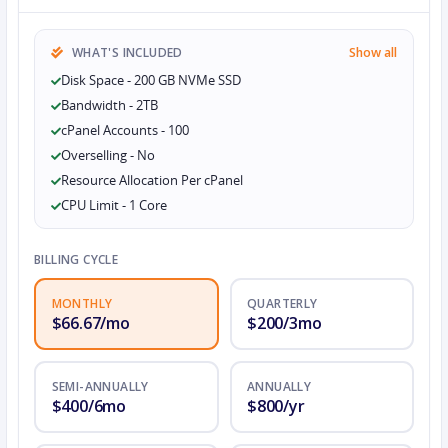
WHAT'S INCLUDED
Show all
Disk Space - 200 GB NVMe SSD
Bandwidth - 2TB
cPanel Accounts - 100
Overselling - No
Resource Allocation Per cPanel
CPU Limit - 1 Core
BILLING CYCLE
MONTHLY
QUARTERLY
$66.67/mo
$200/3mo
SEMI-ANNUALLY
ANNUALLY
$400/6mo
$800/yr