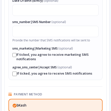
Date Of Birth (d/m/y)
(optional)
sms_number|SMS Number
(optional)
Provide the number that SMS notifications will be sent to
sms_marketing|Marketing SMS
(optional)
If ticked, you agree to receive marketing SMS
notifications
agree_sms_center|Accept SMS
(optional)
If ticked, you agree to receive SMS notifications
PAYMENT METHOD
bKash