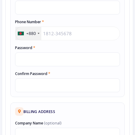
Phone Number
*
+880
Password
*
Confirm Password
*
BILLING ADDRESS
Company Name
(optional)