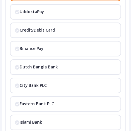
UddoktaPay
Credit/Debit Card
Binance Pay
Dutch Bangla Bank
City Bank PLC
Eastern Bank PLC
Islami Bank