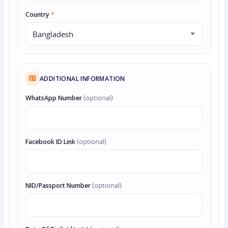
Country
*
ADDITIONAL INFORMATION
WhatsApp Number
(optional)
Facebook ID Link
(optional)
NID/Passport Number
(optional)