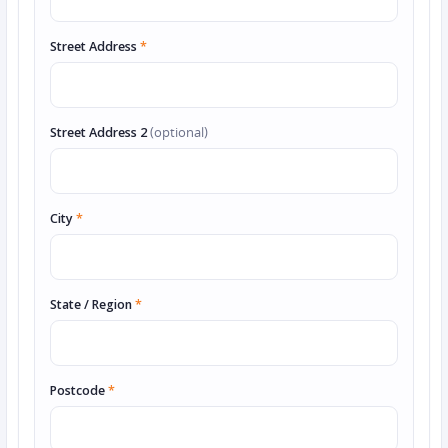
Street Address
*
Street Address 2
(optional)
City
*
State / Region
*
Postcode
*