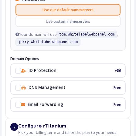
Use our default nameservers
Use custom nameservers
Your domain will use
,
tom.whitelabelwebpanel.com
jerry.whitelabelwebpanel.com
Domain Options
ID Protection
+$6
DNS Management
Free
Email Forwarding
Free
Configure rTitanium
2
Pick your billing term and tailor the plan to your needs.