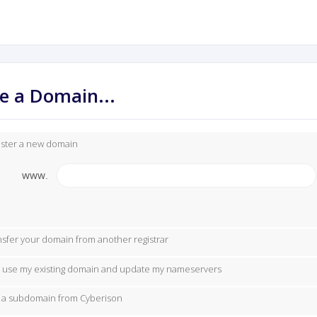
e a Domain...
ister a new domain
www.
nsfer your domain from another registrar
ill use my existing domain and update my nameservers
 a subdomain from Cyberison