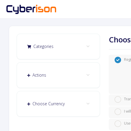
Choos
Categories
Reg
Actions
Tra
Choose Currency
I w
Use