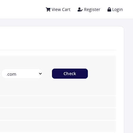
View Cart
Register
Login
Check