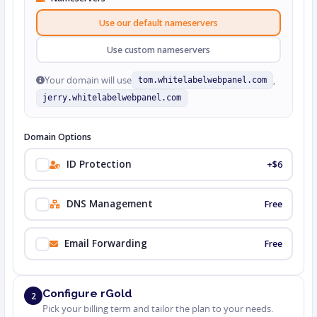
Use our default nameservers
Use custom nameservers
Your domain will use
,
tom.whitelabelwebpanel.com
jerry.whitelabelwebpanel.com
Domain Options
ID Protection
+$6
DNS Management
Free
Email Forwarding
Free
Configure rGold
2
Pick your billing term and tailor the plan to your needs.