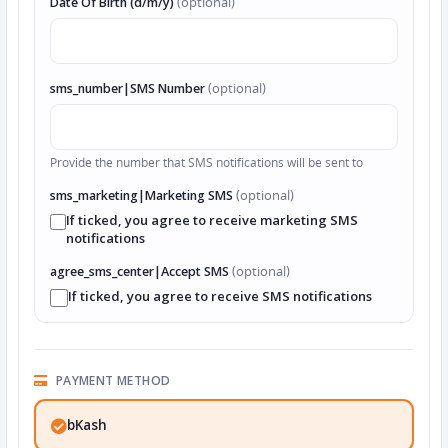
Date Of Birth (d/m/y)
(optional)
sms_number|SMS Number
(optional)
Provide the number that SMS notifications will be sent to
sms_marketing|Marketing SMS
(optional)
If ticked, you agree to receive marketing SMS
notifications
agree_sms_center|Accept SMS
(optional)
If ticked, you agree to receive SMS notifications
PAYMENT METHOD
bKash