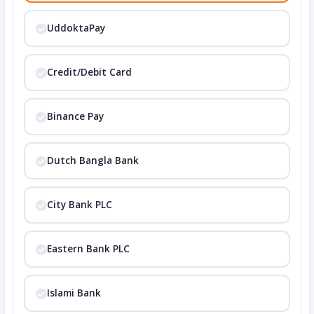
UddoktaPay
Credit/Debit Card
Binance Pay
Dutch Bangla Bank
City Bank PLC
Eastern Bank PLC
Islami Bank