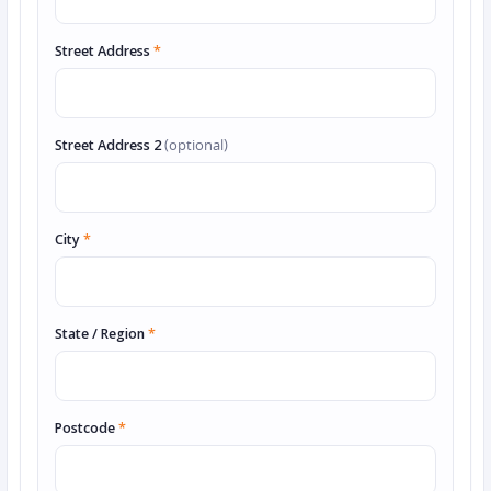
Street Address
*
Street Address 2
(optional)
City
*
State / Region
*
Postcode
*