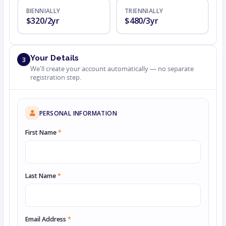
BIENNIALLY
TRIENNIALLY
$320/2yr
$480/3yr
Your Details
3
We'll create your account automatically — no separate
registration step.
PERSONAL INFORMATION
First Name
*
Last Name
*
Email Address
*