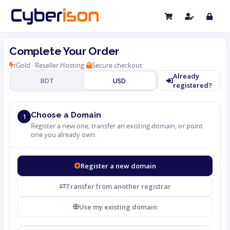
Complete Your Order
rGold · Reseller Hosting
Secure checkout
Already
BDT
USD
registered?
Choose a Domain
1
Register a new one, transfer an existing domain, or point
one you already own.
Register a new domain
Transfer from another registrar
Use my existing domain