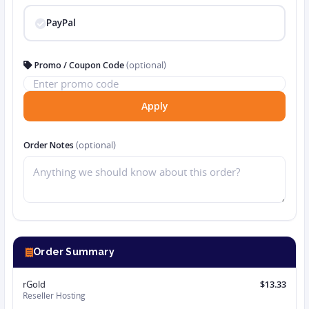
PayPal
Promo / Coupon Code
(optional)
Apply
Order Notes
(optional)
Order Summary
rGold
$13.33
Reseller Hosting