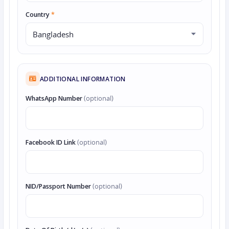
Country
*
ADDITIONAL INFORMATION
WhatsApp Number
(optional)
Facebook ID Link
(optional)
NID/Passport Number
(optional)