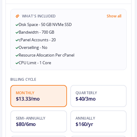
WHAT'S INCLUDED
Show all
Disk Space - 50 GB NVMe SSD
Bandwidth - 700 GB
cPanel Accounts - 20
Overselling - No
Resource Allocation Per cPanel
CPU Limit - 1 Core
BILLING CYCLE
MONTHLY
QUARTERLY
$13.33/mo
$40/3mo
SEMI-ANNUALLY
ANNUALLY
$80/6mo
$160/yr