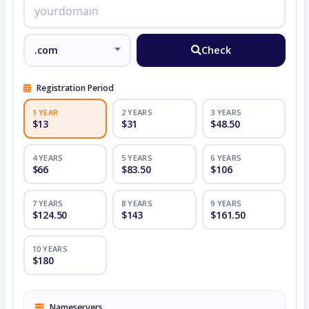
Check
Registration Period
1 YEAR
2 YEARS
3 YEARS
$13
$31
$48.50
4 YEARS
5 YEARS
6 YEARS
$66
$83.50
$106
7 YEARS
8 YEARS
9 YEARS
$124.50
$143
$161.50
10 YEARS
$180
Nameservers