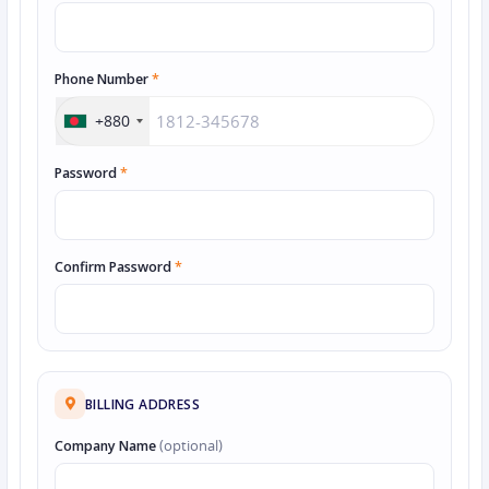
Phone Number
*
+880
Password
*
Confirm Password
*
BILLING ADDRESS
Company Name
(optional)